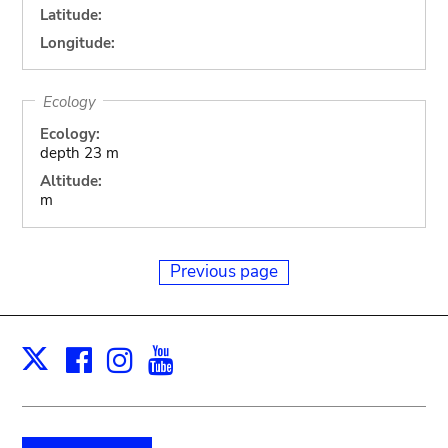
Latitude:
Longitude:
Ecology
Ecology:
depth 23 m
Altitude:
m
Previous page
Facebook
Instagram
Youtube
Print
X