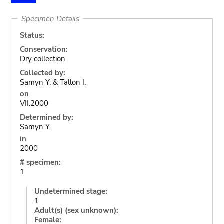
Specimen Details
Status:
Conservation:
Dry collection
Collected by:
Samyn Y. & Tallon I.
on
VII.2000
Determined by:
Samyn Y.
in
2000
# specimen:
1
Undetermined stage:
1
Adult(s) (sex unknown):
Female: