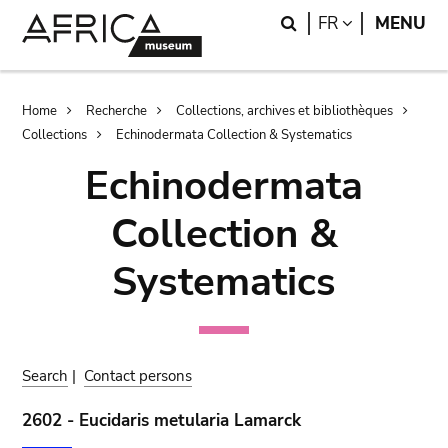
Skip
Skip
Search
LANGUAGE
FR
MENU
to
to
main
search
content
Breadcrumb
Home
Recherche
Collections, archives et bibliothèques
Collections
Echinodermata Collection & Systematics
Echinodermata
Collection &
Systematics
Search
|
Contact persons
2602 - Eucidaris metularia Lamarck