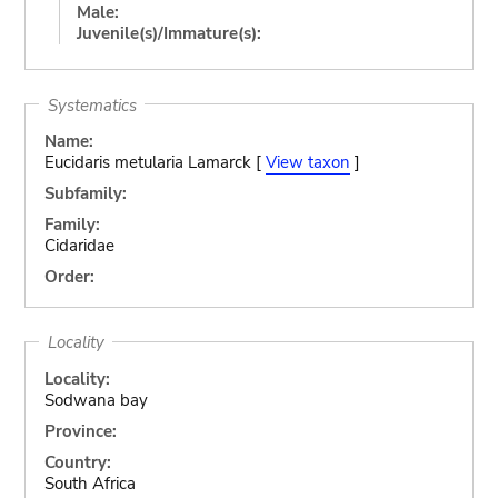
Male:
Juvenile(s)/Immature(s):
Systematics
Name:
Eucidaris metularia Lamarck [
View taxon
]
Subfamily:
Family:
Cidaridae
Order:
Locality
Locality:
Sodwana bay
Province:
Country:
South Africa