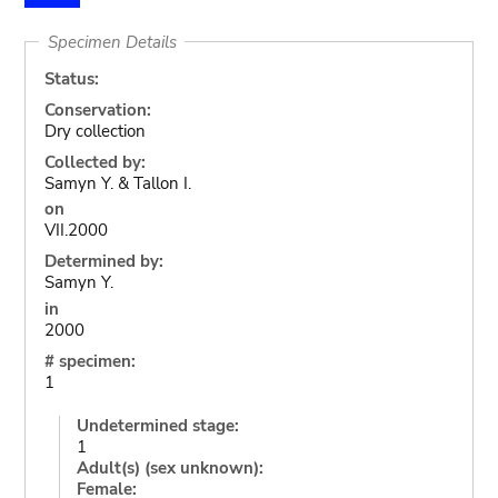
Specimen Details
Status:
Conservation:
Dry collection
Collected by:
Samyn Y. & Tallon I.
on
VII.2000
Determined by:
Samyn Y.
in
2000
# specimen:
1
Undetermined stage:
1
Adult(s) (sex unknown):
Female: