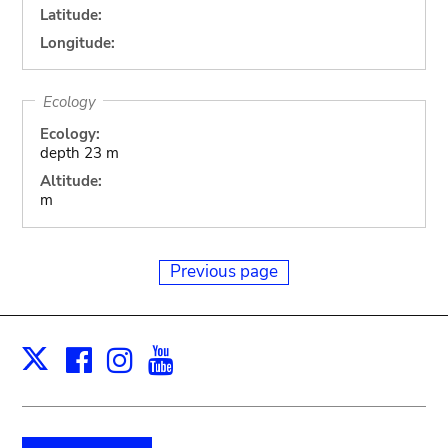
Latitude:
Longitude:
Ecology
Ecology:
depth 23 m
Altitude:
m
Previous page
Facebook
Instagram
Youtube
Print
X