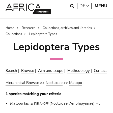
Skip
Skip
Search
LANGUAGE
DE
MENU
to
to
main
search
content
Breadcrumb
Home
Research
Collections, archives and libraries
Collections
Lepidoptera Types
Lepidoptera Types
Search
|
Browse
|
Aim and scope
|
Methodology
|
Contact
Hierarchical Browse
>>
Noctuidae
>>
Matopo
:
1 species matching your criteria
Matopo tamsi
Kiriakoff
(Noctuidae, Amphipyrinae) Ht