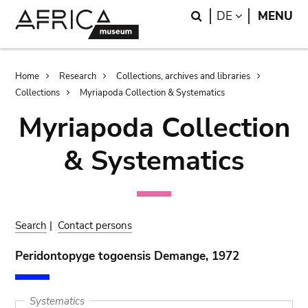
Skip
Skip
Search
LANGUAGE
DE
MENU
to
to
main
search
content
Breadcrumb
Home
Research
Collections, archives and libraries
Collections
Myriapoda Collection & Systematics
Myriapoda Collection
& Systematics
Search
|
Contact persons
Peridontopyge togoensis Demange, 1972
Systematics