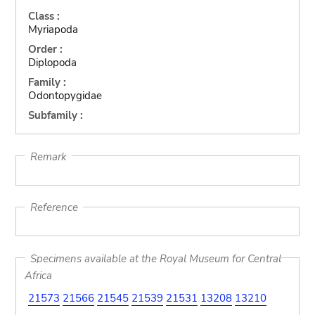
Class :
Myriapoda
Order :
Diplopoda
Family :
Odontopygidae
Subfamily :
Remark
Reference
Specimens available at the Royal Museum for Central
Africa
21573
21566
21545
21539
21531
13208
13210