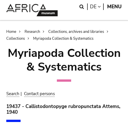
Skip
Skip
Search
LANGUAGE
DE
MENU
to
to
main
search
content
Breadcrumb
Home
Research
Collections, archives and libraries
Collections
Myriapoda Collection & Systematics
Myriapoda Collection
& Systematics
Search
|
Contact persons
19437 - Callistodontopyge rubropunctata Attems,
1940