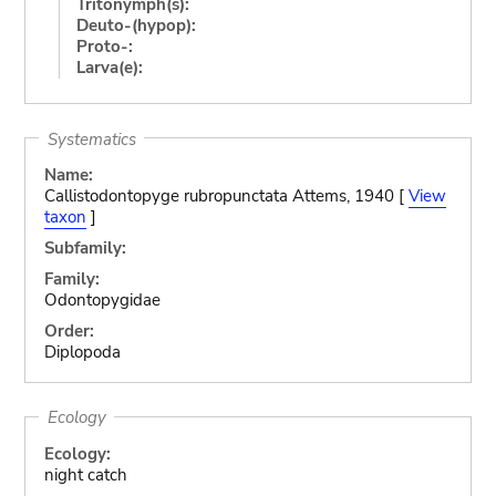
Tritonymph(s):
Deuto-(hypop):
Proto-:
Larva(e):
Systematics
Name:
Callistodontopyge rubropunctata Attems, 1940 [
View
taxon
]
Subfamily:
Family:
Odontopygidae
Order:
Diplopoda
Ecology
Ecology:
night catch