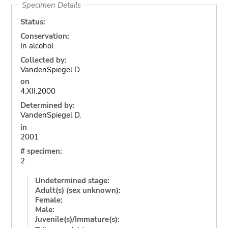
Specimen Details
Status:
Conservation:
In alcohol
Collected by:
VandenSpiegel D.
on
4.XII.2000
Determined by:
VandenSpiegel D.
in
2001
# specimen:
2
Undetermined stage:
Adult(s) (sex unknown):
Female:
Male:
Juvenile(s)/Immature(s):