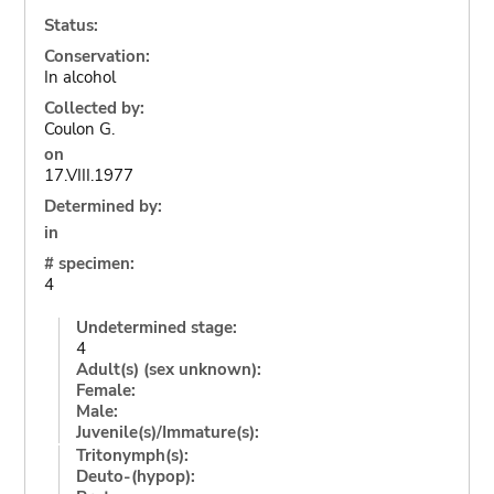
Status:
Conservation:
In alcohol
Collected by:
Coulon G.
on
17.VIII.1977
Determined by:
in
# specimen:
4
Undetermined stage:
4
Adult(s) (sex unknown):
Female:
Male:
Juvenile(s)/Immature(s):
Tritonymph(s):
Deuto-(hypop):