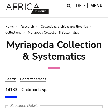
Skip
Skip
Search
LANGUAGE
DE
MENU
to
to
main
search
content
Breadcrumb
Home
Research
Collections, archives and libraries
Collections
Myriapoda Collection & Systematics
Myriapoda Collection
& Systematics
Search
|
Contact persons
14133 - Chilopoda sp.
Specimen Details