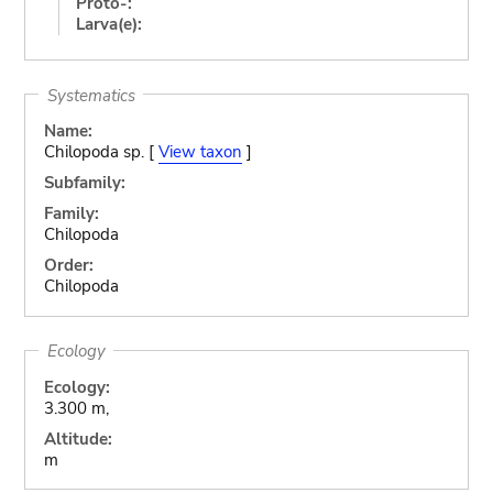
Proto-:
Larva(e):
Systematics
Name:
Chilopoda sp. [
View taxon
]
Subfamily:
Family:
Chilopoda
Order:
Chilopoda
Ecology
Ecology:
3.300 m,
Altitude:
m