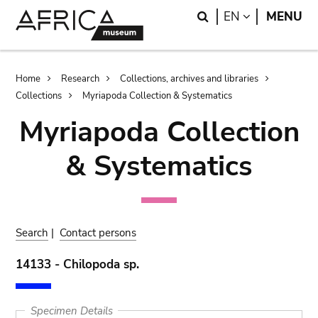
Skip
Skip
Search
LANGUAGE
EN
MENU
to
to
main
search
content
Breadcrumb
Home
Research
Collections, archives and libraries
Collections
Myriapoda Collection & Systematics
Myriapoda Collection
& Systematics
Search
|
Contact persons
14133 - Chilopoda sp.
Specimen Details