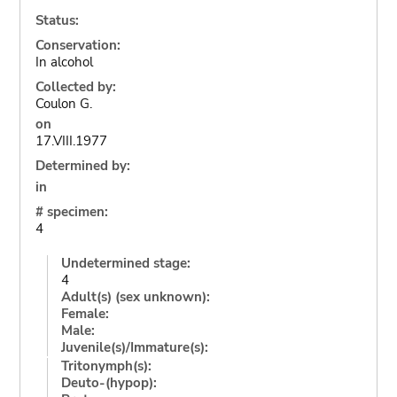
Status:
Conservation:
In alcohol
Collected by:
Coulon G.
on
17.VIII.1977
Determined by:
in
# specimen:
4
Undetermined stage:
4
Adult(s) (sex unknown):
Female:
Male:
Juvenile(s)/Immature(s):
Tritonymph(s):
Deuto-(hypop):