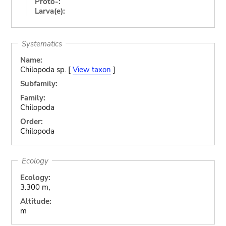
Proto-:
Larva(e):
Systematics
Name:
Chilopoda sp. [
View taxon
]
Subfamily:
Family:
Chilopoda
Order:
Chilopoda
Ecology
Ecology:
3.300 m,
Altitude:
m