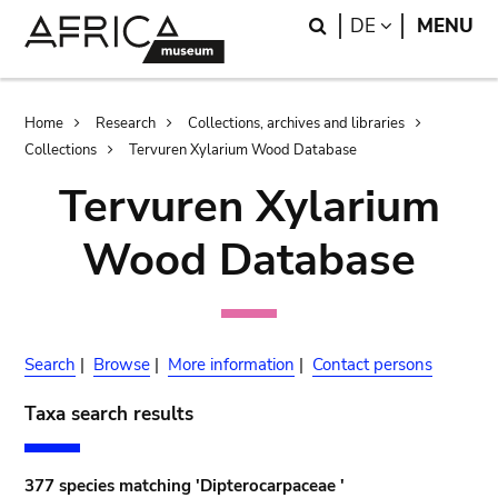
Skip
Skip
Search
LANGUAGE
DE
MENU
to
to
main
search
content
Breadcrumb
Home
Research
Collections, archives and libraries
Collections
Tervuren Xylarium Wood Database
Tervuren Xylarium
Wood Database
Search
|
Browse
|
More information
|
Contact persons
Taxa search results
377 species matching 'Dipterocarpaceae '