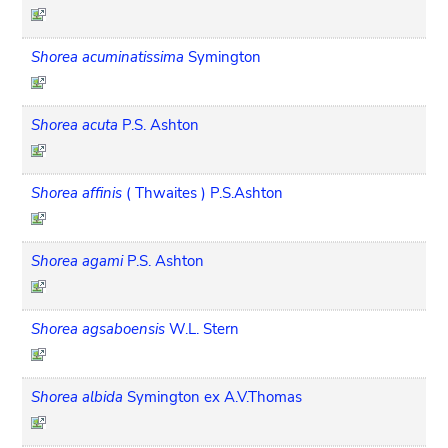
Shorea acuminatissima
Symington
Shorea acuta
P.S. Ashton
Shorea affinis
( Thwaites ) P.S.Ashton
Shorea agami
P.S. Ashton
Shorea agsaboensis
W.L. Stern
Shorea albida
Symington ex A.V.Thomas