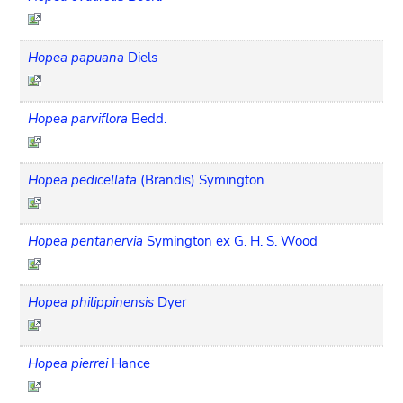
Hopea papuana
Diels
Hopea parviflora
Bedd.
Hopea pedicellata
(Brandis) Symington
Hopea pentanervia
Symington ex G. H. S. Wood
Hopea philippinensis
Dyer
Hopea pierrei
Hance