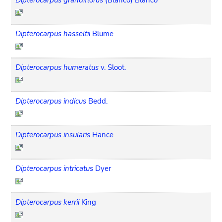
Dipterocarpus hasseltii
Blume
Dipterocarpus humeratus
v. Sloot.
Dipterocarpus indicus
Bedd.
Dipterocarpus insularis
Hance
Dipterocarpus intricatus
Dyer
Dipterocarpus kerrii
King