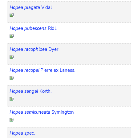
Hopea plagata
Vidal
Hopea pubescens
Ridl.
Hopea racophloea
Dyer
Hopea recopei
Pierre ex Laness.
Hopea sangal
Korth.
Hopea semicuneata
Symington
Hopea spec.