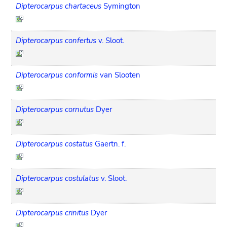
Dipterocarpus chartaceus
Symington
Dipterocarpus confertus
v. Sloot.
Dipterocarpus conformis
van Slooten
Dipterocarpus cornutus
Dyer
Dipterocarpus costatus
Gaertn. f.
Dipterocarpus costulatus
v. Sloot.
Dipterocarpus crinitus
Dyer