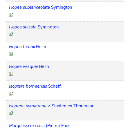
Hopea sublanceolata
Symington
Hopea sulcata
Symington
Hopea treubii
Heim
Hopea vesquei
Heim
Isoptera borneensis
Scheff.
Isoptera sumatrana
v. Slooten ex Thorenaar
Marquesia excelsa
(Pierre) Fries