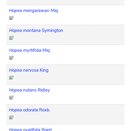
Hopea mengarawan
Miq.
Hopea montana
Symington
Hopea myrtifolia
Miq.
Hopea nervosa
King
Hopea nutans
Ridley
Hopea odorata
Roxb.
Hopea ovalifolia
Boerl.