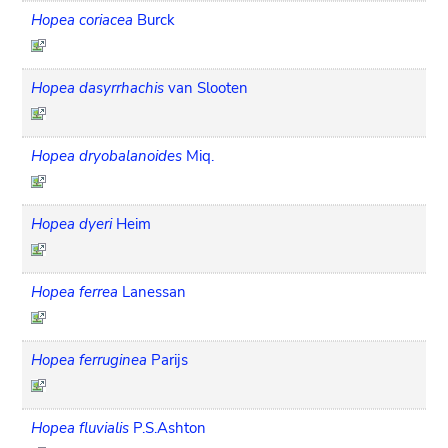
Hopea coriacea
Burck
Hopea dasyrrhachis
van Slooten
Hopea dryobalanoides
Miq.
Hopea dyeri
Heim
Hopea ferrea
Lanessan
Hopea ferruginea
Parijs
Hopea fluvialis
P.S.Ashton