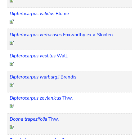
Dipterocarpus validus
Blume
Dipterocarpus verrucosus
Foxworthy ex v. Slooten
Dipterocarpus vestitus
Wall.
Dipterocarpus warburgii
Brandis
Dipterocarpus zeylanicus
Thw.
Doona trapezifolia
Thw.