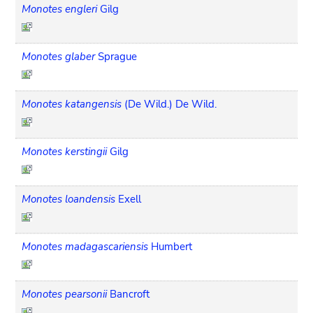
Monotes engleri
Gilg
Monotes glaber
Sprague
Monotes katangensis
(De Wild.) De Wild.
Monotes kerstingii
Gilg
Monotes loandensis
Exell
Monotes madagascariensis
Humbert
Monotes pearsonii
Bancroft