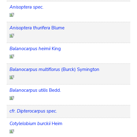
Anisoptera spec.
Anisoptera thurifera
Blume
Balanocarpus heimii
King
Balanocarpus multiflorus
(Burck) Symington
Balanocarpus utilis
Bedd.
cfr. Dipterocarpus spec.
Cotylelobium burckii
Heim