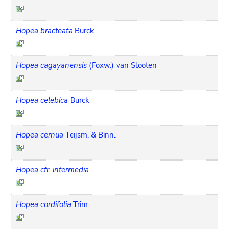
Hopea bracteata
Burck
Hopea cagayanensis
(Foxw.) van Slooten
Hopea celebica
Burck
Hopea cernua
Teijsm. & Binn.
Hopea cfr. intermedia
Hopea cordifolia
Trim.