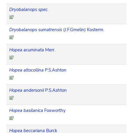
Dryobalanops spec.
Dryobalanops sumatrensis
(J.F.Gmelin) Kosterm.
Hopea acuminata
Merr.
Hopea altocollina
P.S.Ashton
Hopea andersonii
P.S.Ashton
Hopea basilanica
Foxworthy
Hopea beccariana
Burck