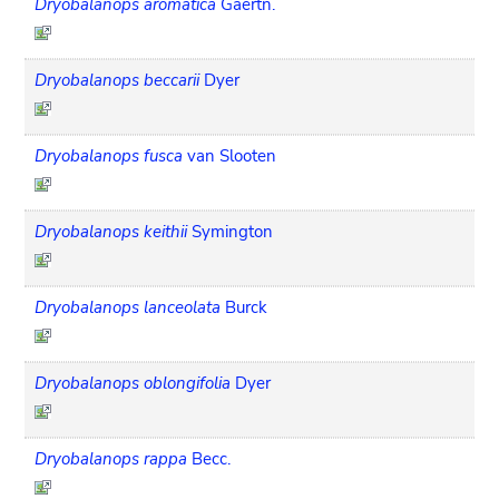
Dryobalanops aromatica
Gaertn.
Dryobalanops beccarii
Dyer
Dryobalanops fusca
van Slooten
Dryobalanops keithii
Symington
Dryobalanops lanceolata
Burck
Dryobalanops oblongifolia
Dyer
Dryobalanops rappa
Becc.