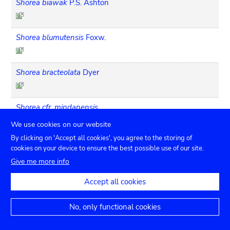
Shorea biawak
P.S. Ashton
Shorea blumutensis
Foxw.
Shorea bracteolata
Dyer
Shorea cfr. mindanensis
We use cookies on our website
By clicking on 'Accept all cookies', you agree to the storing of
Shorea cfr. ovata
cookies on your device to ensure the best possible use of our site.
Give me more info
Shorea cfr. squamata
Accept all cookies
No, only functional cookies
Shorea ciliata
King