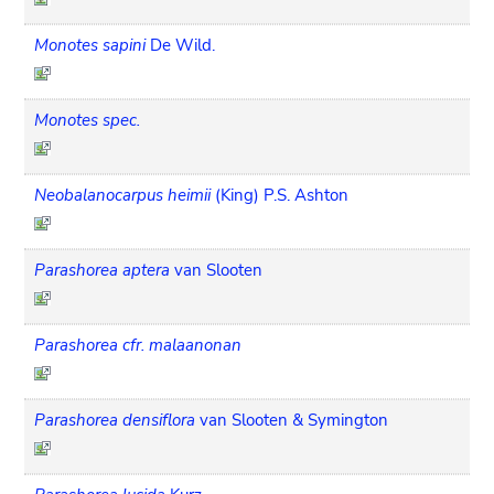
Monotes sapini
De Wild.
Monotes spec.
Neobalanocarpus heimii
(King) P.S. Ashton
Parashorea aptera
van Slooten
Parashorea cfr. malaanonan
Parashorea densiflora
van Slooten & Symington