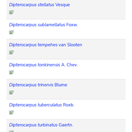
Dipterocarpus stellatus
Vesque
Dipterocarpus sublamellatus
Foxw.
Dipterocarpus tempehes
van Slooten
Dipterocarpus tonkinensis
A. Chev.
Dipterocarpus trinervis
Blume
Dipterocarpus tuberculatus
Roxb.
Dipterocarpus turbinatus
Gaertn.