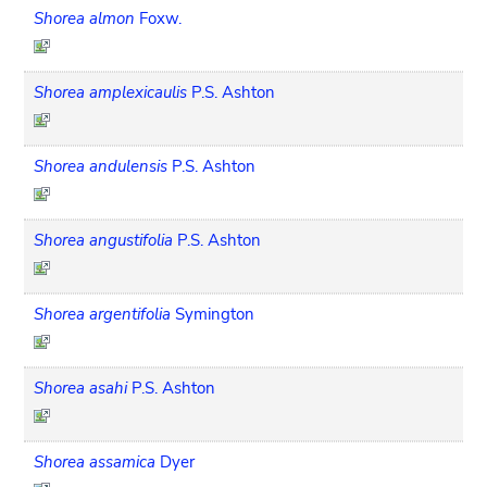
Shorea almon
Foxw.
Shorea amplexicaulis
P.S. Ashton
Shorea andulensis
P.S. Ashton
Shorea angustifolia
P.S. Ashton
Shorea argentifolia
Symington
Shorea asahi
P.S. Ashton
Shorea assamica
Dyer