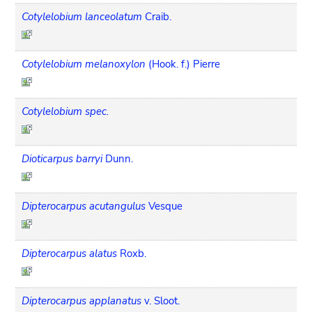
Cotylelobium lanceolatum
Craib.
Cotylelobium melanoxylon
(Hook. f.) Pierre
Cotylelobium spec.
Dioticarpus barryi
Dunn.
Dipterocarpus acutangulus
Vesque
Dipterocarpus alatus
Roxb.
Dipterocarpus applanatus
v. Sloot.