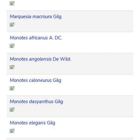
Marquesia macroura
Gilg
Monotes africanus
A. DC.
Monotes angolensis
De Wild.
Monotes caloneurus
Gilg
Monotes dasyanthus
Gilg
Monotes elegans
Gilg