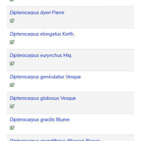
Dipterocarpus dyeri
Pierre
Dipterocarpus elongatus
Korth.
Dipterocarpus eurynchus
Miq.
Dipterocarpus geniculatus
Vesque
Dipterocarpus globosus
Vesque
Dipterocarpus gracilis
Blume
Dipterocarpus grandiflorus
(Blanco) Blanco