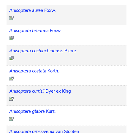
Anisoptera aurea
Foxw.
Anisoptera brunnea
Foxw.
Anisoptera cochinchinensis
Pierre
Anisoptera costata
Korth.
Anisoptera curtisii
Dyer ex King
Anisoptera glabra
Kurz.
Anisoptera grossivenia
van Slooten