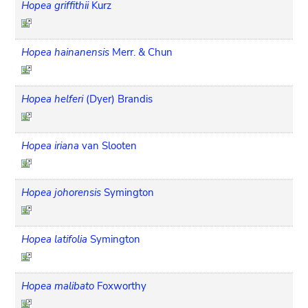
Hopea griffithii
Kurz
Hopea hainanensis
Merr. & Chun
Hopea helferi
(Dyer) Brandis
Hopea iriana
van Slooten
Hopea johorensis
Symington
Hopea latifolia
Symington
Hopea malibato
Foxworthy