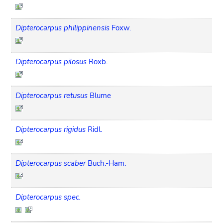
Dipterocarpus philippinensis
Foxw.
Dipterocarpus pilosus
Roxb.
Dipterocarpus retusus
Blume
Dipterocarpus rigidus
Ridl.
Dipterocarpus scaber
Buch.-Ham.
Dipterocarpus spec.