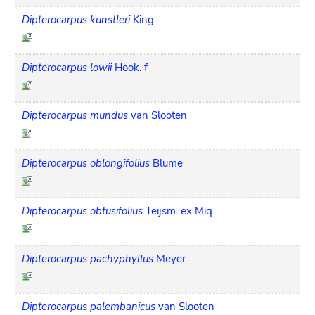
Dipterocarpus kunstleri
King
Dipterocarpus lowii
Hook. f
Dipterocarpus mundus
van Slooten
Dipterocarpus oblongifolius
Blume
Dipterocarpus obtusifolius
Teijsm. ex Miq.
Dipterocarpus pachyphyllus
Meyer
Dipterocarpus palembanicus
van Slooten