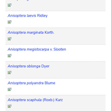
Anisoptera laevis
Ridley
Anisoptera marginata
Korth.
Anisoptera megistocarpa
v. Slooten
Anisoptera oblonga
Dyer
Anisoptera polyandra
Blume
Anisoptera scaphula
(Roxb.) Kurz