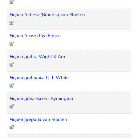
Hopea forbesii
(Brandis) van Slooten
Hopea foxworthyi
Elmer
Hopea glabra
Wight & Arn.
Hopea glabrifolia
C. T. White
Hopea glaucescens
Symington
Hopea gregaria
van Slooten