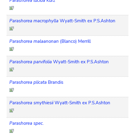
Parashorea lucida
Kurz
Parashorea macrophylla
Wyatt-Smith ex P.S.Ashton
Parashorea malaanonan
(Blanco) Merrill
Parashorea parvifolia
Wyatt-Smith ex P.S.Ashton
Parashorea plicata
Brandis
Parashorea smythiesii
Wyatt-Smith ex P.S.Ashton
Parashorea spec.