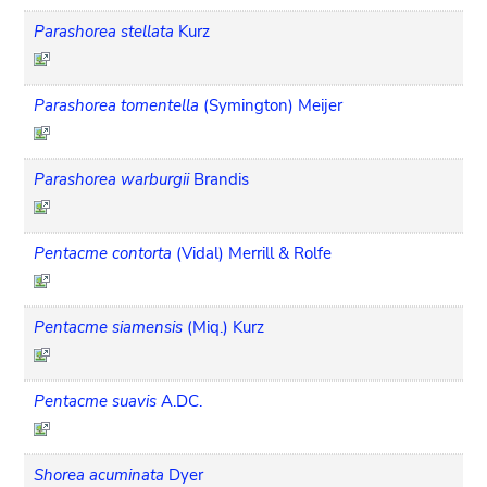
Parashorea stellata
Kurz
Parashorea tomentella
(Symington) Meijer
Parashorea warburgii
Brandis
Pentacme contorta
(Vidal) Merrill & Rolfe
Pentacme siamensis
(Miq.) Kurz
Pentacme suavis
A.DC.
Shorea acuminata
Dyer