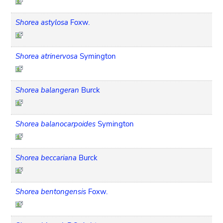
Shorea astylosa
Foxw.
Shorea atrinervosa
Symington
Shorea balangeran
Burck
Shorea balanocarpoides
Symington
Shorea beccariana
Burck
Shorea bentongensis
Foxw.