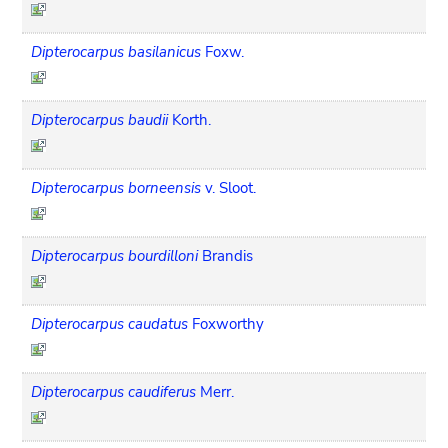
Dipterocarpus basilanicus
Foxw.
Dipterocarpus baudii
Korth.
Dipterocarpus borneensis
v. Sloot.
Dipterocarpus bourdilloni
Brandis
Dipterocarpus caudatus
Foxworthy
Dipterocarpus caudiferus
Merr.