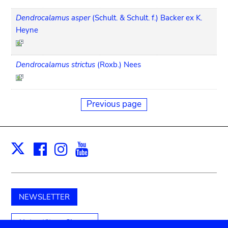
Dendrocalamus asper
(Schult. & Schult. f.) Backer ex K.
Heyne
Dendrocalamus strictus
(Roxb.) Nees
Previous page
Facebook
Instagram
Youtube
Print
X
NEWSLETTER
Unterstützen Sie uns