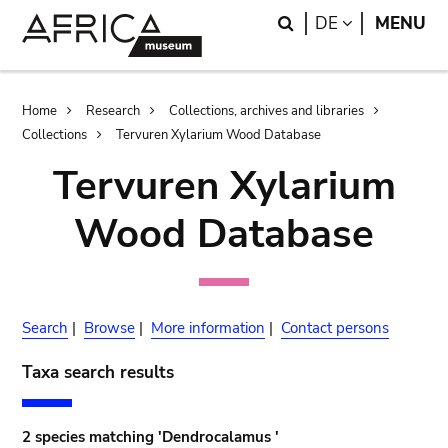
Skip
Skip
Search
LANGUAGE
DE
MENU
to
to
main
search
content
Breadcrumb
Home
Research
Collections, archives and libraries
Collections
Tervuren Xylarium Wood Database
Tervuren Xylarium
Wood Database
Search
|
Browse
|
More information
|
Contact persons
Taxa search results
2 species matching 'Dendrocalamus '