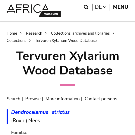
Skip
Skip
Search
LANGUAGE
DE
MENU
to
to
main
search
content
Breadcrumb
Home
Research
Collections, archives and libraries
Collections
Tervuren Xylarium Wood Database
Tervuren Xylarium
Wood Database
Search
|
Browse
|
More information
|
Contact persons
Dendrocalamus
strictus
(Roxb.) Nees
Familia: