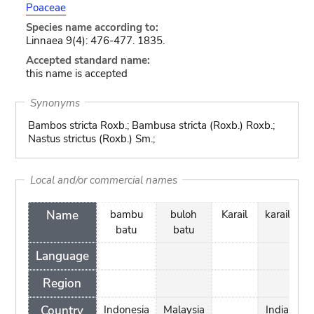
Poaceae
Species name according to:
Linnaea 9(4): 476-477. 1835.
Accepted standard name:
this name is accepted
Synonyms
Bambos stricta Roxb.; Bambusa stricta (Roxb.) Roxb.;
Nastus strictus (Roxb.) Sm.;
Local and/or commercial names
Name
bambu
buloh
Karail
karail
la
batu
batu
b
Language
Region
Country
Indonesia
Malaysia
India
In