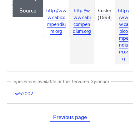
Source
http://ww
http://w
Coster
http:/
ht
w.cabico
ww.cabi
(1993)
/ww
/
mpendiu
compen
w.ca
w
m.org
dium.org
bico
b
mpe
m
ndiu
n
m.or
m
g
Specimens available at the Tervuren Xylarium
Tw52002
Previous page