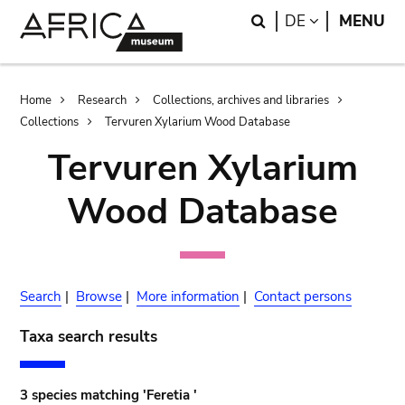
Skip
Skip
Search
LANGUAGE
DE
MENU
to
to
main
search
content
Breadcrumb
Home
Research
Collections, archives and libraries
Collections
Tervuren Xylarium Wood Database
Tervuren Xylarium
Wood Database
Search
|
Browse
|
More information
|
Contact persons
Taxa search results
3 species matching 'Feretia '