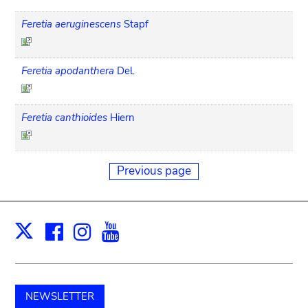
Feretia aeruginescens
Stapf
Feretia apodanthera
Del.
Feretia canthioides
Hiern
Previous page
Facebook
Instagram
Youtube
Print
X
NEWSLETTER