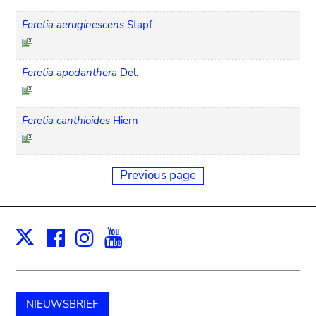
Feretia aeruginescens
Stapf
Feretia apodanthera
Del.
Feretia canthioides
Hiern
Previous page
Facebook
Instagram
Youtube
Print
X
NIEUWSBRIEF