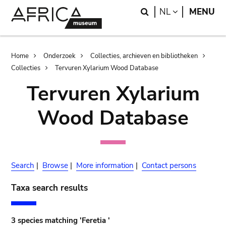
Skip
Skip
Search
LANGUAGE
NL
MENU
to
to
main
search
content
Breadcrumb
Home
Onderzoek
Collecties, archieven en bibliotheken
Collecties
Tervuren Xylarium Wood Database
Tervuren Xylarium
Wood Database
Search
|
Browse
|
More information
|
Contact persons
Taxa search results
3 species matching 'Feretia '