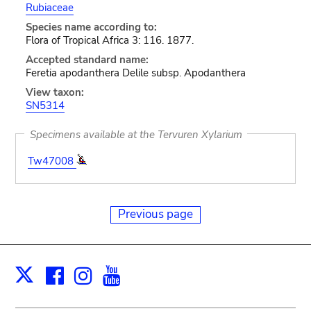
Rubiaceae
Species name according to:
Flora of Tropical Africa 3: 116. 1877.
Accepted standard name:
Feretia apodanthera Delile subsp. Apodanthera
View taxon:
SN5314
Specimens available at the Tervuren Xylarium
Tw47008
Previous page
Facebook
Instagram
Youtube
Print
X