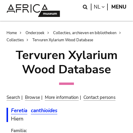
Skip
Skip
Search
LANGUAGE
NL
MENU
to
to
main
search
content
Breadcrumb
Home
Onderzoek
Collecties, archieven en bibliotheken
Collecties
Tervuren Xylarium Wood Database
Tervuren Xylarium
Wood Database
Search
|
Browse
|
More information
|
Contact persons
Feretia
canthioides
Hiern
Familia: