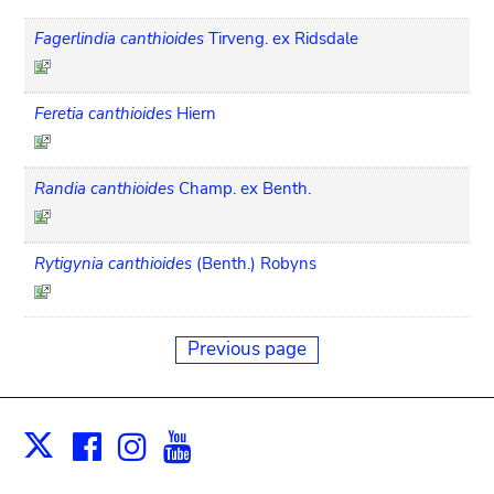
Fagerlindia canthioides
Tirveng. ex Ridsdale
Feretia canthioides
Hiern
Randia canthioides
Champ. ex Benth.
Rytigynia canthioides
(Benth.) Robyns
Previous page
Facebook
Instagram
Youtube
Print
X