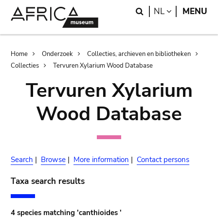
Skip
Skip
Search
LANGUAGE
NL
MENU
to
to
main
search
content
Breadcrumb
Home
Onderzoek
Collecties, archieven en bibliotheken
Collecties
Tervuren Xylarium Wood Database
Tervuren Xylarium
Wood Database
Search
|
Browse
|
More information
|
Contact persons
Taxa search results
4 species matching 'canthioides '