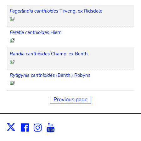
Fagerlindia canthioides
Tirveng. ex Ridsdale
Feretia canthioides
Hiern
Randia canthioides
Champ. ex Benth.
Rytigynia canthioides
(Benth.) Robyns
Previous page
Facebook
Instagram
Youtube
Print
X