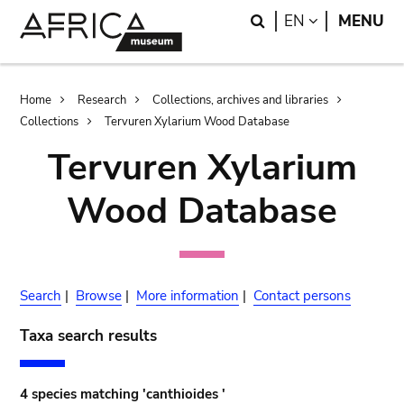
Skip
Skip
Search
LANGUAGE
EN
MENU
to
to
main
search
content
Breadcrumb
Home
Research
Collections, archives and libraries
Collections
Tervuren Xylarium Wood Database
Tervuren Xylarium
Wood Database
Search
|
Browse
|
More information
|
Contact persons
Taxa search results
4 species matching 'canthioides '