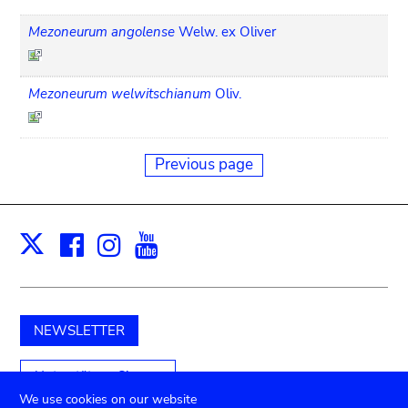
Mezoneurum angolense
Welw. ex Oliver
Mezoneurum welwitschianum
Oliv.
Previous page
Facebook
Instagram
Youtube
Print
X
NEWSLETTER
Unterstützen Sie uns
We use cookies on our website