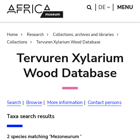
Skip
Skip
Search
LANGUAGE
DE
MENU
to
to
main
search
content
Breadcrumb
Home
Research
Collections, archives and libraries
Collections
Tervuren Xylarium Wood Database
Tervuren Xylarium
Wood Database
Search
|
Browse
|
More information
|
Contact persons
Taxa search results
2 species matching 'Mezoneurum '