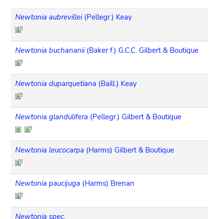
Newtonia aubrevillei
(Pellegr.) Keay
Newtonia buchananii
(Baker f.) G.C.C. Gilbert & Boutique
Newtonia duparquetiana
(Baill.) Keay
Newtonia glandulifera
(Pellegr.) Gilbert & Boutique
Newtonia leucocarpa
(Harms) Gilbert & Boutique
Newtonia paucijuga
(Harms) Brenan
Newtonia spec.