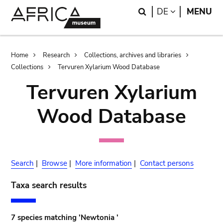
Skip
Skip
Search
LANGUAGE
DE
MENU
to
to
main
search
content
Breadcrumb
Home
Research
Collections, archives and libraries
Collections
Tervuren Xylarium Wood Database
Tervuren Xylarium
Wood Database
Search
|
Browse
|
More information
|
Contact persons
Taxa search results
7 species matching 'Newtonia '