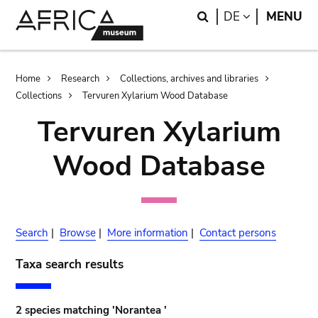
Skip
Skip
Search
LANGUAGE
DE
MENU
to
to
main
search
content
Breadcrumb
Home
Research
Collections, archives and libraries
Collections
Tervuren Xylarium Wood Database
Tervuren Xylarium
Wood Database
Search
|
Browse
|
More information
|
Contact persons
Taxa search results
2 species matching 'Norantea '