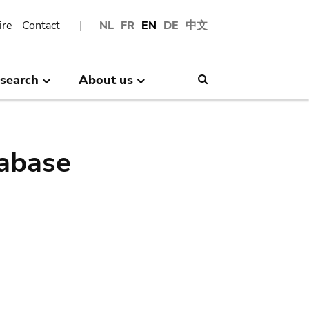
ire
Contact
NL
FR
EN
DE
中文
search
About us
Search
abase