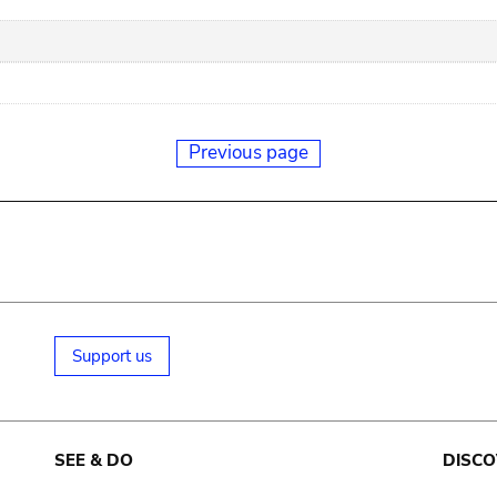
Previous page
Support us
SEE & DO
DISCO