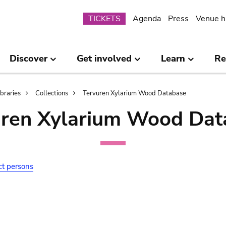
Submenu
TICKETS
Agenda
Press
Venue h
Discover
Get involved
Learn
Re
ibraries
Collections
Tervuren Xylarium Wood Database
uren Xylarium Wood Dat
ct persons