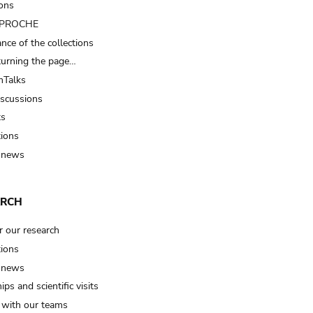
ions
t PROCHE
nce of the collections
turning the page…
Talks
iscussions
ts
tions
 news
ARCH
r our research
tions
 news
ips and scientific visits
t with our teams