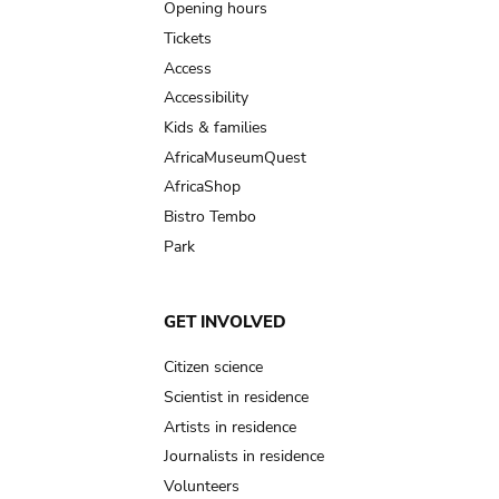
navigation
Opening hours
Tickets
Access
Accessibility
Kids & families
AfricaMuseumQuest
AfricaShop
Bistro Tembo
Park
GET INVOLVED
Citizen science
Scientist in residence
Artists in residence
Journalists in residence
Volunteers