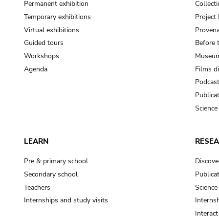
Permanent exhibition
Collect
Temporary exhibitions
Projec
Virtual exhibitions
Provena
Guided tours
Before 
Workshops
Museum
Agenda
Films d
Podcas
Publica
Science
LEARN
RESE
Pre & primary school
Discove
Secondary school
Publica
Teachers
Science
Internships and study visits
Internsh
Interac