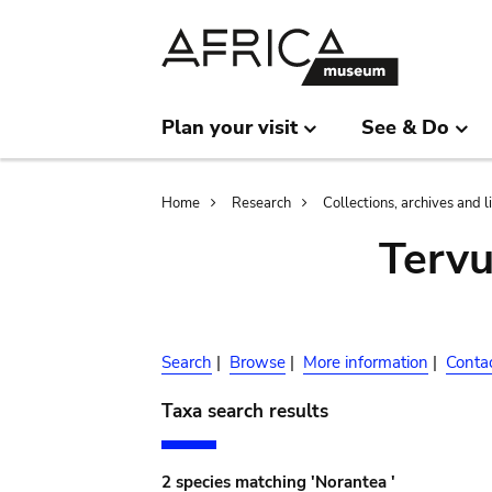
Skip
Skip
to
to
main
search
content
Plan your visit
See & Do
Breadcrumb
Home
Research
Collections, archives and l
Terv
Search
|
Browse
|
More information
|
Conta
Taxa search results
2 species matching 'Norantea '