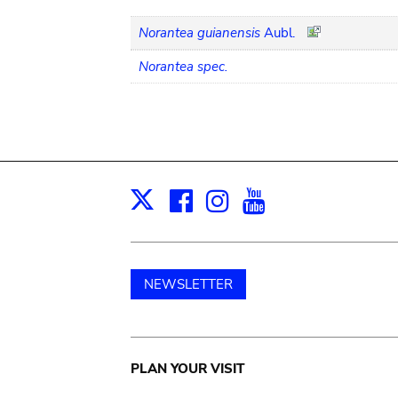
Norantea guianensis
Aubl.
Norantea spec.
Facebook
Instagram
Youtube
Print
X
NEWSLETTER
Main
PLAN YOUR VISIT