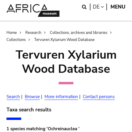
Skip
Skip
Search
LANGUAGE
DE
MENU
to
to
main
search
content
Breadcrumb
Home
Research
Collections, archives and libraries
Collections
Tervuren Xylarium Wood Database
Tervuren Xylarium
Wood Database
Search
|
Browse
|
More information
|
Contact persons
Taxa search results
1 species matching 'Ochreinauclea '