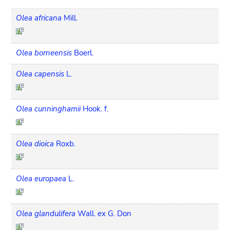
Olea africana
Mill.
Olea borneensis
Boerl.
Olea capensis
L.
Olea cunninghamii
Hook. f.
Olea dioica
Roxb.
Olea europaea
L.
Olea glandulifera
Wall. ex G. Don