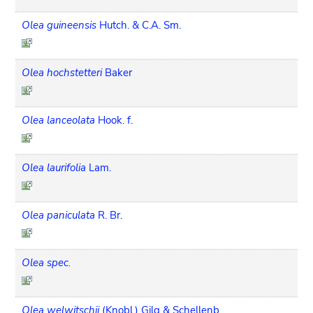
Olea guineensis
Hutch. & C.A. Sm.
Olea hochstetteri
Baker
Olea lanceolata
Hook. f.
Olea laurifolia
Lam.
Olea paniculata
R. Br.
Olea spec.
Olea welwitschii
(Knobl.) Gilg & Schellenb.