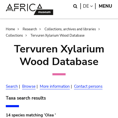
Skip
Skip
Search
LANGUAGE
DE
MENU
to
to
main
search
content
Breadcrumb
Home
Research
Collections, archives and libraries
Collections
Tervuren Xylarium Wood Database
Tervuren Xylarium
Wood Database
Search
|
Browse
|
More information
|
Contact persons
Taxa search results
14 species matching 'Olea '