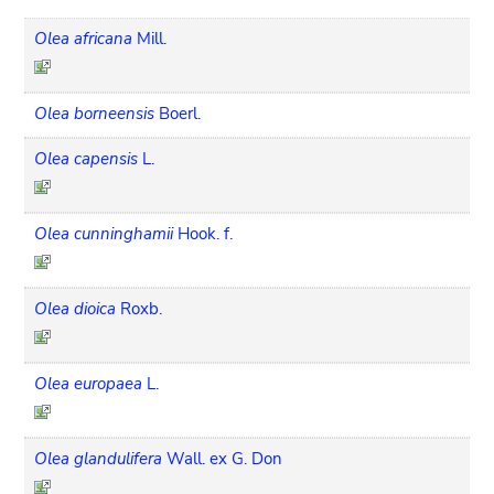
Olea africana
Mill.
Olea borneensis
Boerl.
Olea capensis
L.
Olea cunninghamii
Hook. f.
Olea dioica
Roxb.
Olea europaea
L.
Olea glandulifera
Wall. ex G. Don