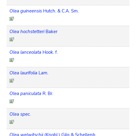
Olea guineensis
Hutch. & C.A. Sm.
Olea hochstetteri
Baker
Olea lanceolata
Hook. f.
Olea laurifolia
Lam.
Olea paniculata
R. Br.
Olea spec.
Olea welwitschii
(Knobl.) Gilg & Schellenb.