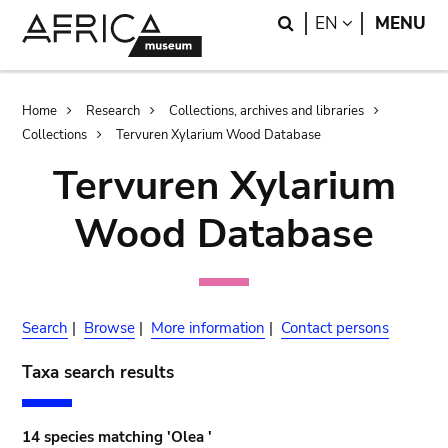
Skip
Skip
Search
LANGUAGE
EN
MENU
to
to
main
search
content
Breadcrumb
Home
Research
Collections, archives and libraries
Collections
Tervuren Xylarium Wood Database
Tervuren Xylarium
Wood Database
Search
|
Browse
|
More information
|
Contact persons
Taxa search results
14 species matching 'Olea '