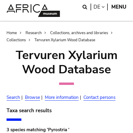
Skip
Skip
Search
LANGUAGE
DE
MENU
to
to
main
search
content
Breadcrumb
Home
Research
Collections, archives and libraries
Collections
Tervuren Xylarium Wood Database
Tervuren Xylarium
Wood Database
Search
|
Browse
|
More information
|
Contact persons
Taxa search results
3 species matching 'Pyrostria '