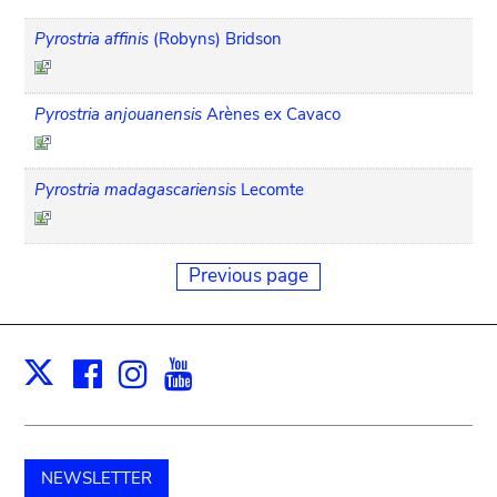
Pyrostria affinis
(Robyns) Bridson
Pyrostria anjouanensis
Arènes ex Cavaco
Pyrostria madagascariensis
Lecomte
Previous page
Facebook
Instagram
Youtube
Print
X
NEWSLETTER