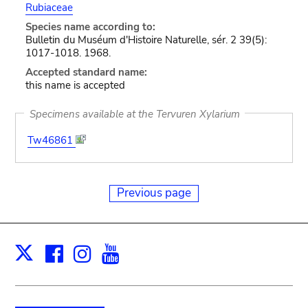
Rubiaceae
Species name according to:
Bulletin du Muséum d'Histoire Naturelle, sér. 2 39(5):
1017-1018. 1968.
Accepted standard name:
this name is accepted
Specimens available at the Tervuren Xylarium
Tw46861
Previous page
Facebook
Instagram
Youtube
Print
X