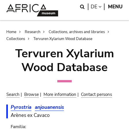
Skip
Skip
Search
LANGUAGE
DE
MENU
to
to
main
search
content
Breadcrumb
Home
Research
Collections, archives and libraries
Collections
Tervuren Xylarium Wood Database
Tervuren Xylarium
Wood Database
Search
|
Browse
|
More information
|
Contact persons
Pyrostria
anjouanensis
Arènes ex Cavaco
Familia: