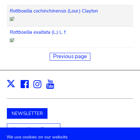
Rottboellia cochinchinensis
(Lour.) Clayton
Rottboellia exaltata
(L.) L. f.
Previous page
Facebook
Instagram
Youtube
Print
X
NEWSLETTER
Unterstützen Sie uns
We use cookies on our website