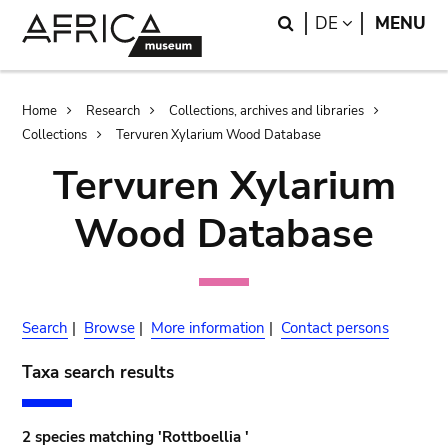
Skip
Skip
Search
LANGUAGE
DE
MENU
to
to
main
search
content
Breadcrumb
Home
Research
Collections, archives and libraries
Collections
Tervuren Xylarium Wood Database
Tervuren Xylarium
Wood Database
Search
|
Browse
|
More information
|
Contact persons
Taxa search results
2 species matching 'Rottboellia '