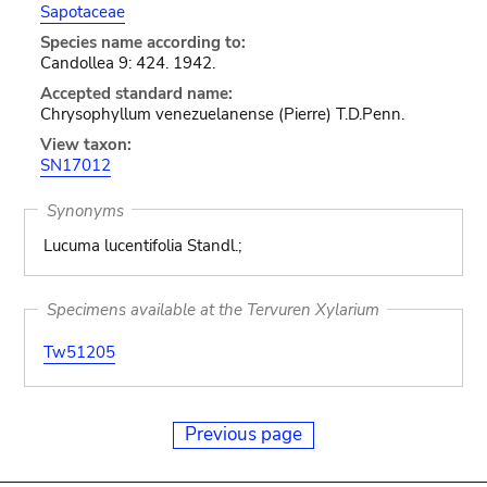
Sapotaceae
Species name according to:
Candollea 9: 424. 1942.
Accepted standard name:
Chrysophyllum venezuelanense (Pierre) T.D.Penn.
View taxon:
SN17012
Synonyms
Lucuma lucentifolia Standl.;
Specimens available at the Tervuren Xylarium
Tw51205
Previous page