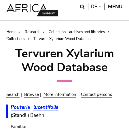
Skip
Skip
Search
LANGUAGE
DE
MENU
to
to
main
search
content
Breadcrumb
Home
Research
Collections, archives and libraries
Collections
Tervuren Xylarium Wood Database
Tervuren Xylarium
Wood Database
Search
|
Browse
|
More information
|
Contact persons
Pouteria
lucentifolia
(Standl.) Baehni
Familia: