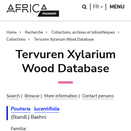
Skip
Skip
Search
LANGUAGE
FR
MENU
to
to
main
search
content
Breadcrumb
Home
Recherche
Collections, archives et bibliothèques
Collections
Tervuren Xylarium Wood Database
Tervuren Xylarium
Wood Database
Search
|
Browse
|
More information
|
Contact persons
Pouteria
lucentifolia
(Standl.) Baehni
Familia: