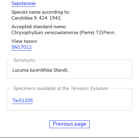
Sapotaceae
Species name according to:
Candollea 9: 424. 1942.
Accepted standard name:
Chrysophyllum venezuelanense (Pierre) T.D.Penn.
View taxon:
SN17012
Synonyms
Lucuma lucentifolia Standl.;
Specimens available at the Tervuren Xylarium
Tw51205
Previous page