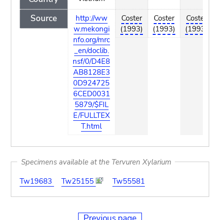
Source
http://ww
Coster
Coster
Coster
w.mekongi
(1993)
(1993)
(1993)
nfo.org/mrc
_en/doclib.
nsf/0/D4E8
AB8128E3
0D924725
6CED0031
5879/$FIL
E/FULLTEX
T.html
Specimens available at the Tervuren Xylarium
Tw19683
Tw25155
Tw55581
Previous page