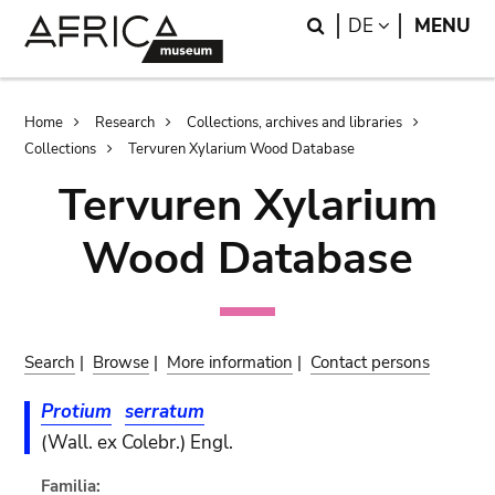
Skip
Skip
Search
LANGUAGE
DE
MENU
to
to
main
search
content
Breadcrumb
Home
Research
Collections, archives and libraries
Collections
Tervuren Xylarium Wood Database
Tervuren Xylarium
Wood Database
Search
|
Browse
|
More information
|
Contact persons
Protium
serratum
(Wall. ex Colebr.) Engl.
Familia: