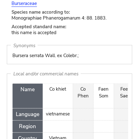
Burseraceae
Species name according to:
Monographiae Phanerogamarum 4: 88. 1883.
Accepted standard name:
this name is accepted
Synonyms
Bursera serrata Wall. ex Colebr.;
Local and/or commercial names
Name
Co khiet
Co
Faen
Fee
Phen
Som
Sae
Language
vietnamese
Region
Country
Vietnam