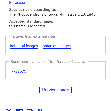
Ericaceae
Species name according to:
The Rhododendrons of Sikkim-Himalaya t. 10. 1849.
Accepted standard name:
this name is accepted
Pictures from external sites
botanical images
botanical images
Specimens available at the Tervuren Xylarium
Tw32679
Previous page