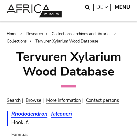
Skip
Skip
Search
LANGUAGE
DE
MENU
to
to
main
search
content
Breadcrumb
Home
Research
Collections, archives and libraries
Collections
Tervuren Xylarium Wood Database
Tervuren Xylarium
Wood Database
Search
|
Browse
|
More information
|
Contact persons
Rhododendron
falconeri
Hook. f.
Familia: