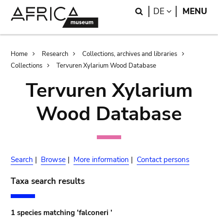
Skip
Skip
Search
LANGUAGE
DE
MENU
to
to
main
search
content
Breadcrumb
Home
Research
Collections, archives and libraries
Collections
Tervuren Xylarium Wood Database
Tervuren Xylarium
Wood Database
Search
|
Browse
|
More information
|
Contact persons
Taxa search results
1 species matching 'falconeri '