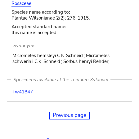
Rosaceae
Species name according to:
Plantae Wilsonianae 2(2): 276. 1915.
Accepted standard name:
this name is accepted
Synonyms
Micromeles hemsleyi C.K. Schneid.; Micromeles
schwerinii C.K. Schneid.; Sorbus henryi Rehder;
Specimens available at the Tervuren Xylarium
Tw41847
Previous page