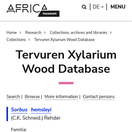
Skip
Skip
Search
LANGUAGE
DE
MENU
to
to
main
search
content
Breadcrumb
Home
Research
Collections, archives and libraries
Collections
Tervuren Xylarium Wood Database
Tervuren Xylarium
Wood Database
Search
|
Browse
|
More information
|
Contact persons
Sorbus
hemsleyi
(C.K. Schneid.) Rehder
Familia: