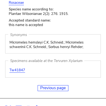
Rosaceae
Species name according to:
Plantae Wilsonianae 2(2): 276. 1915.
Accepted standard name:
this name is accepted
Synonyms
Micromeles hemsleyi C.K. Schneid.; Micromeles
schwerinii C.K. Schneid.; Sorbus henryi Rehder;
Specimens available at the Tervuren Xylarium
Tw41847
Previous page