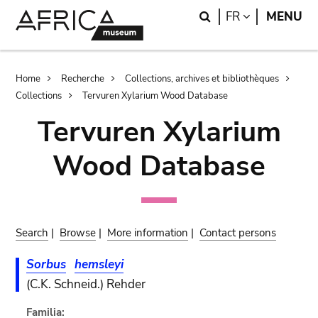
Skip
Skip
Search
LANGUAGE
FR
MENU
to
to
main
search
content
Breadcrumb
Home
Recherche
Collections, archives et bibliothèques
Collections
Tervuren Xylarium Wood Database
Tervuren Xylarium
Wood Database
Search
|
Browse
|
More information
|
Contact persons
Sorbus
hemsleyi
(C.K. Schneid.) Rehder
Familia: