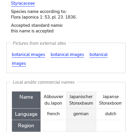
Styracaceae
Species name according to:
Flora Japonica 1: 53, pl. 23. 1836.
Accepted standard name:
this name is accepted
Pictures from external sites
botanical images
botanical images
botanical
images
Local and/or commercial names
Name
Alibouvier
Japanischer
Japanse
S
du Japon
Storaxbaum
Storaxboom
Language
french
german
dutch
Region