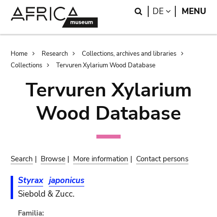
Skip
Skip
Search
LANGUAGE
DE
MENU
to
to
main
search
content
Breadcrumb
Home
Research
Collections, archives and libraries
Collections
Tervuren Xylarium Wood Database
Tervuren Xylarium
Wood Database
Search
|
Browse
|
More information
|
Contact persons
Styrax
japonicus
Siebold & Zucc.
Familia: