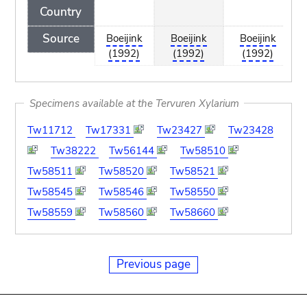
Country
Source
Boeijink
Boeijink
Boeijink
(1992)
(1992)
(1992)
Specimens available at the Tervuren Xylarium
Tw11712
Tw17331
Tw23427
Tw23428
Tw38222
Tw56144
Tw58510
Tw58511
Tw58520
Tw58521
Tw58545
Tw58546
Tw58550
Tw58559
Tw58560
Tw58660
Previous page