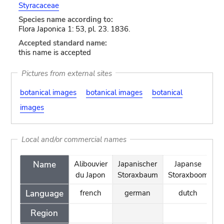
Styracaceae
Species name according to:
Flora Japonica 1: 53, pl. 23. 1836.
Accepted standard name:
this name is accepted
Pictures from external sites
botanical images
botanical images
botanical
images
Local and/or commercial names
Name
Alibouvier
Japanischer
Japanse
S
du Japon
Storaxbaum
Storaxboom
Language
french
german
dutch
Region