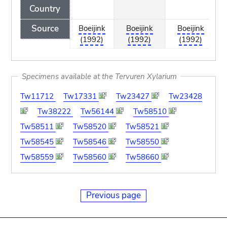
Country
Source
Boeijink
Boeijink
Boeijink
(1992)
(1992)
(1992)
Specimens available at the Tervuren Xylarium
Tw11712
Tw17331
Tw23427
Tw23428
Tw38222
Tw56144
Tw58510
Tw58511
Tw58520
Tw58521
Tw58545
Tw58546
Tw58550
Tw58559
Tw58560
Tw58660
Previous page