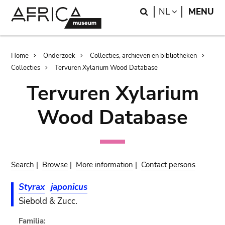
Skip
Skip
Search
LANGUAGE
NL
MENU
to
to
main
search
content
Breadcrumb
Home
Onderzoek
Collecties, archieven en bibliotheken
Collecties
Tervuren Xylarium Wood Database
Tervuren Xylarium
Wood Database
Search
|
Browse
|
More information
|
Contact persons
Styrax
japonicus
Siebold & Zucc.
Familia: