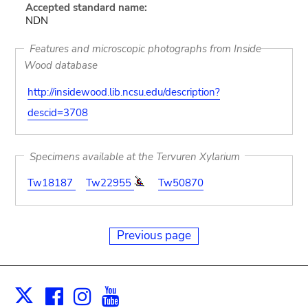
Accepted standard name:
NDN
Features and microscopic photographs from Inside
Wood database
http://insidewood.lib.ncsu.edu/description?
descid=3708
Specimens available at the Tervuren Xylarium
Tw18187
Tw22955
Tw50870
Previous page
Facebook
Instagram
Youtube
Print
X