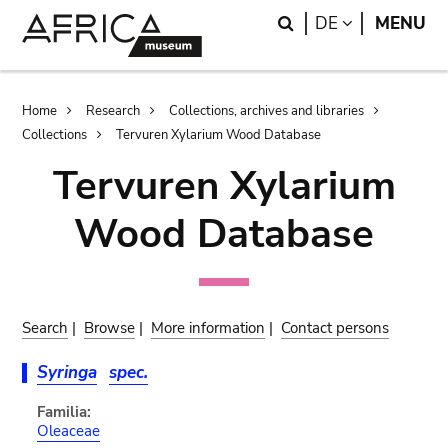
Skip
Skip
Search
LANGUAGE
DE
MENU
to
to
main
search
content
Breadcrumb
Home
Research
Collections, archives and libraries
Collections
Tervuren Xylarium Wood Database
Tervuren Xylarium
Wood Database
Search
|
Browse
|
More information
|
Contact persons
Syringa
spec.
Familia:
Oleaceae