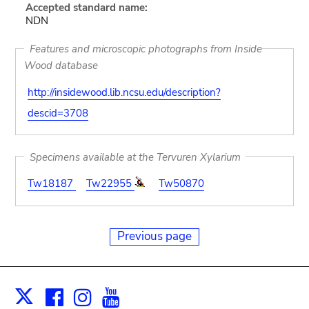
Accepted standard name:
NDN
Features and microscopic photographs from Inside
Wood database
http://insidewood.lib.ncsu.edu/description?
descid=3708
Specimens available at the Tervuren Xylarium
Tw18187
Tw22955
Tw50870
Previous page
Facebook
Instagram
Youtube
Print
X