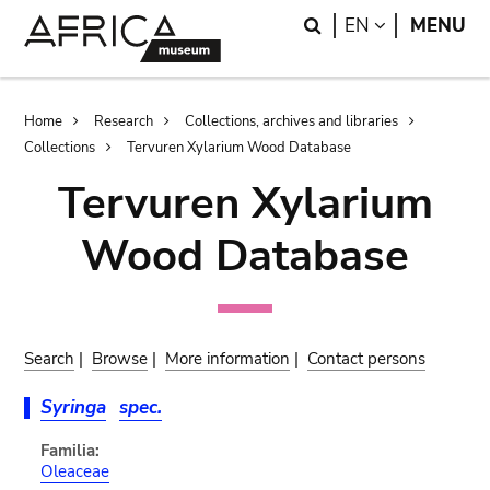
Skip
Skip
Search
LANGUAGE
EN
MENU
to
to
main
search
content
Breadcrumb
Home
Research
Collections, archives and libraries
Collections
Tervuren Xylarium Wood Database
Tervuren Xylarium
Wood Database
Search
|
Browse
|
More information
|
Contact persons
Syringa
spec.
Familia:
Oleaceae