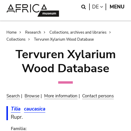
Skip
Skip
Search
LANGUAGE
DE
MENU
to
to
main
search
content
Breadcrumb
Home
Research
Collections, archives and libraries
Collections
Tervuren Xylarium Wood Database
Tervuren Xylarium
Wood Database
Search
|
Browse
|
More information
|
Contact persons
Tilia
caucasica
Rupr.
Familia: