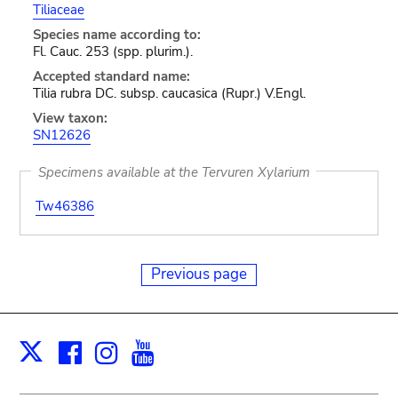
Tiliaceae
Species name according to:
Fl. Cauc. 253 (spp. plurim.).
Accepted standard name:
Tilia rubra DC. subsp. caucasica (Rupr.) V.Engl.
View taxon:
SN12626
Specimens available at the Tervuren Xylarium
Tw46386
Previous page
Facebook
Instagram
Youtube
Print
X