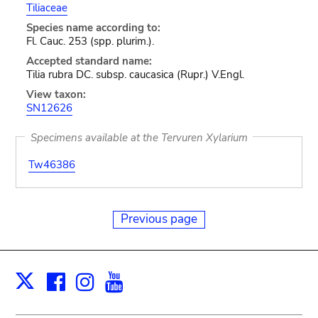
Tiliaceae
Species name according to:
Fl. Cauc. 253 (spp. plurim.).
Accepted standard name:
Tilia rubra DC. subsp. caucasica (Rupr.) V.Engl.
View taxon:
SN12626
Specimens available at the Tervuren Xylarium
Tw46386
Previous page
Facebook
Instagram
Youtube
Print
X