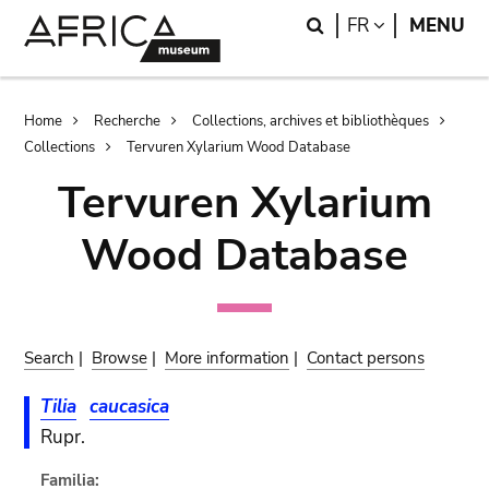
Skip
Skip
Search
LANGUAGE
FR
MENU
to
to
main
search
content
Breadcrumb
Home
Recherche
Collections, archives et bibliothèques
Collections
Tervuren Xylarium Wood Database
Tervuren Xylarium
Wood Database
Search
|
Browse
|
More information
|
Contact persons
Tilia
caucasica
Rupr.
Familia: