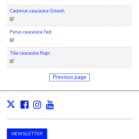
Carpinus caucasica
Grossh.
Pyrus caucasica
Fed.
Tilia caucasica
Rupr.
Previous page
Facebook
Instagram
Youtube
Print
X
NEWSLETTER