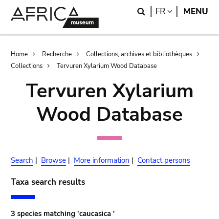
Skip
Skip
Search
LANGUAGE
FR
MENU
to
to
main
search
content
Breadcrumb
Home
Recherche
Collections, archives et bibliothèques
Collections
Tervuren Xylarium Wood Database
Tervuren Xylarium
Wood Database
Search
|
Browse
|
More information
|
Contact persons
Taxa search results
3 species matching 'caucasica '