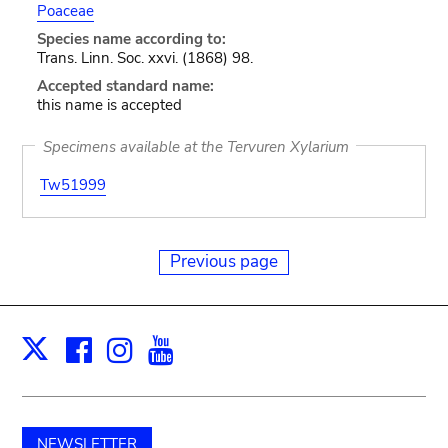
Poaceae
Species name according to:
Trans. Linn. Soc. xxvi. (1868) 98.
Accepted standard name:
this name is accepted
Specimens available at the Tervuren Xylarium
Tw51999
Previous page
Facebook
Instagram
Youtube
Print
X
NEWSLETTER