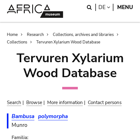
Skip
Skip
Search
LANGUAGE
DE
MENU
to
to
main
search
content
Breadcrumb
Home
Research
Collections, archives and libraries
Collections
Tervuren Xylarium Wood Database
Tervuren Xylarium
Wood Database
Search
|
Browse
|
More information
|
Contact persons
Bambusa
polymorpha
Munro
Familia: