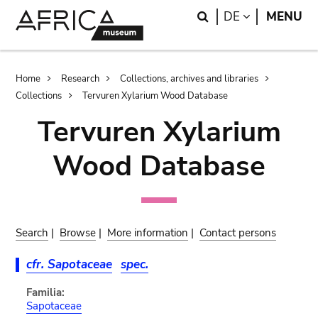
Skip
Skip
Search
LANGUAGE
DE
MENU
to
to
main
search
content
Breadcrumb
Home
Research
Collections, archives and libraries
Collections
Tervuren Xylarium Wood Database
Tervuren Xylarium
Wood Database
Search
|
Browse
|
More information
|
Contact persons
cfr. Sapotaceae
spec.
Familia:
Sapotaceae