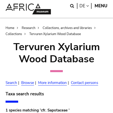
Skip
Skip
Search
LANGUAGE
DE
MENU
to
to
main
search
content
Breadcrumb
Home
Research
Collections, archives and libraries
Collections
Tervuren Xylarium Wood Database
Tervuren Xylarium
Wood Database
Search
|
Browse
|
More information
|
Contact persons
Taxa search results
1 species matching 'cfr. Sapotaceae '