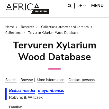
Skip
Skip
Search
LANGUAGE
DE
MENU
to
to
main
search
content
Breadcrumb
Home
Research
Collections, archives and libraries
Collections
Tervuren Xylarium Wood Database
Tervuren Xylarium
Wood Database
Search
|
Browse
|
More information
|
Contact persons
Beilschmiedia
mayumbensis
Robyns & Wilczek
Familia: