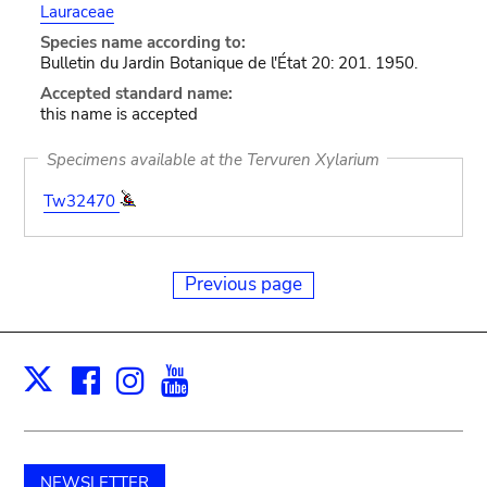
Lauraceae
Species name according to:
Bulletin du Jardin Botanique de l'État 20: 201. 1950.
Accepted standard name:
this name is accepted
Specimens available at the Tervuren Xylarium
Tw32470
Previous page
Facebook
Instagram
Youtube
Print
X
NEWSLETTER