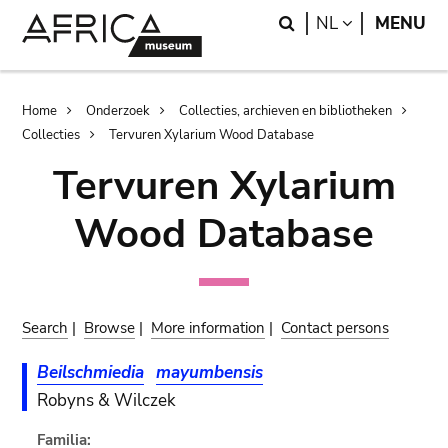
Skip
Skip
Search
LANGUAGE
NL
MENU
to
to
main
search
content
Breadcrumb
Home
Onderzoek
Collecties, archieven en bibliotheken
Collecties
Tervuren Xylarium Wood Database
Tervuren Xylarium
Wood Database
Search
|
Browse
|
More information
|
Contact persons
Beilschmiedia
mayumbensis
Robyns & Wilczek
Familia: