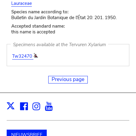
Lauraceae
Species name according to:
Bulletin du Jardin Botanique de l'État 20: 201. 1950.
Accepted standard name:
this name is accepted
Specimens available at the Tervuren Xylarium
Tw32470
Previous page
Facebook
Instagram
Youtube
Print
X
NIEUWSBRIEF