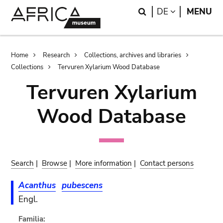
Skip
Skip
Search
LANGUAGE
DE
MENU
to
to
main
search
content
Breadcrumb
Home
Research
Collections, archives and libraries
Collections
Tervuren Xylarium Wood Database
Tervuren Xylarium
Wood Database
Search
|
Browse
|
More information
|
Contact persons
Acanthus
pubescens
Engl.
Familia: