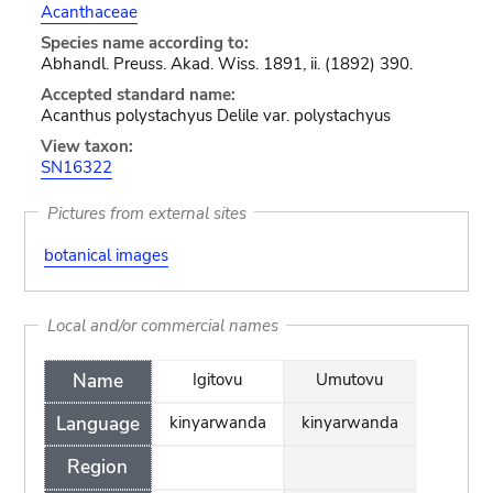
Acanthaceae
Species name according to:
Abhandl. Preuss. Akad. Wiss. 1891, ii. (1892) 390.
Accepted standard name:
Acanthus polystachyus Delile var. polystachyus
View taxon:
SN16322
Pictures from external sites
botanical images
Local and/or commercial names
Name
Igitovu
Umutovu
Language
kinyarwanda
kinyarwanda
Region