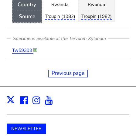
Country
Rwanda
Rwanda
Source
Troupin (1982)
Troupin (1982)
Specimens available at the Tervuren Xylarium
Tw59399
Previous page
Facebook
Instagram
Youtube
Print
X
NEWSLETTER