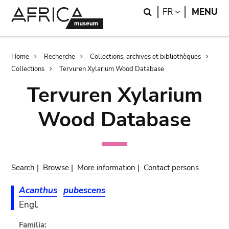
Skip
Skip
Search
LANGUAGE
FR
MENU
to
to
main
search
content
Breadcrumb
Home
Recherche
Collections, archives et bibliothèques
Collections
Tervuren Xylarium Wood Database
Tervuren Xylarium
Wood Database
Search
|
Browse
|
More information
|
Contact persons
Acanthus
pubescens
Engl.
Familia: