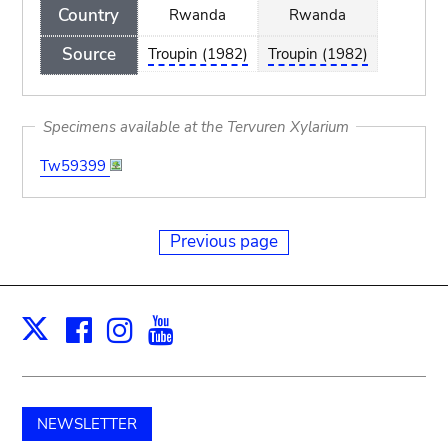
Country
Rwanda
Rwanda
Source
Troupin (1982)
Troupin (1982)
Specimens available at the Tervuren Xylarium
Tw59399
Previous page
Facebook
Instagram
Youtube
Print
X
NEWSLETTER