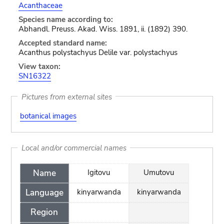
Acanthaceae
Species name according to:
Abhandl. Preuss. Akad. Wiss. 1891, ii. (1892) 390.
Accepted standard name:
Acanthus polystachyus Delile var. polystachyus
View taxon:
SN16322
Pictures from external sites
botanical images
Local and/or commercial names
Name
Igitovu
Umutovu
Language
kinyarwanda
kinyarwanda
Region