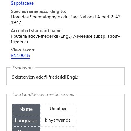
Sapotaceae
Species name according to:
Flore des Spermatophytes du Parc National Albert 2: 43.
1947.
Accepted standard name:
Pouteria adolfi-friedericii (Engl.) A.Meeuse subsp. adolfi-
friedericii
View taxon:
SN10015
Synonyms
Sideroxylon adolfi-friedericii Engl.;
Local and/or commercial names
Name
Umutoyi
Language
kinyarwanda