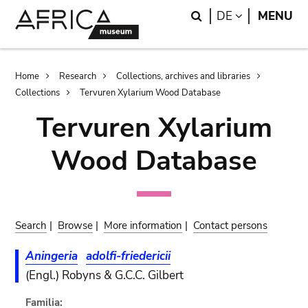
Skip
Skip
Search
LANGUAGE
DE
MENU
to
to
main
search
content
Breadcrumb
Home
Research
Collections, archives and libraries
Collections
Tervuren Xylarium Wood Database
Tervuren Xylarium
Wood Database
Search
|
Browse
|
More information
|
Contact persons
Aningeria
adolfi-friedericii
(Engl.) Robyns & G.C.C. Gilbert
Familia: