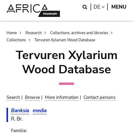
Skip
Skip
Search
LANGUAGE
DE
MENU
to
to
main
search
content
Breadcrumb
Home
Research
Collections, archives and libraries
Collections
Tervuren Xylarium Wood Database
Tervuren Xylarium
Wood Database
Search
|
Browse
|
More information
|
Contact persons
Banksia
media
R. Br.
Familia: