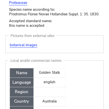
Proteaceae
Species name according to:
Prodromus Florae Novae Hollandiae Suppl. 1: 35. 1830.
Accepted standard name:
this name is accepted
Pictures from external sites
botanical images
Local and/or commercial names
Name
Golden Stalk
Language
english
Region
Country
Australia