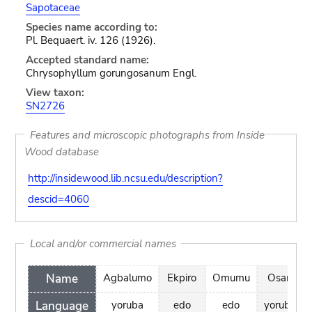
Sapotaceae
Species name according to:
Pl. Bequaert. iv. 126 (1926).
Accepted standard name:
Chrysophyllum gorungosanum Engl.
View taxon:
SN2726
Features and microscopic photographs from Inside
Wood database
http://insidewood.lib.ncsu.edu/description?
descid=4060
Local and/or commercial names
Name
Agbalumo
Ekpiro
Omumu
Osan
Language
yoruba
edo
edo
yoruba