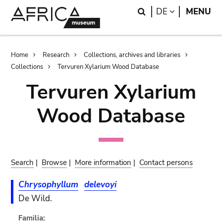
Skip
Skip
Search
LANGUAGE
DE
MENU
to
to
main
search
content
Breadcrumb
Home
Research
Collections, archives and libraries
Collections
Tervuren Xylarium Wood Database
Tervuren Xylarium
Wood Database
Search
|
Browse
|
More information
|
Contact persons
Chrysophyllum
delevoyi
De Wild.
Familia: