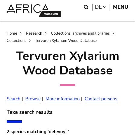
Skip
Skip
Search
LANGUAGE
DE
MENU
to
to
main
search
content
Breadcrumb
Home
Research
Collections, archives and libraries
Collections
Tervuren Xylarium Wood Database
Tervuren Xylarium
Wood Database
Search
|
Browse
|
More information
|
Contact persons
Taxa search results
2 species matching 'delevoyi '