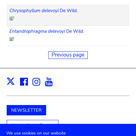
Chrysophyllum delevoyi
De Wild.
Entandrophragma delevoyi
De Wild.
Previous page
Facebook
Instagram
Youtube
Print
X
NEWSLETTER
Unterstützen Sie uns
We use cookies on our website